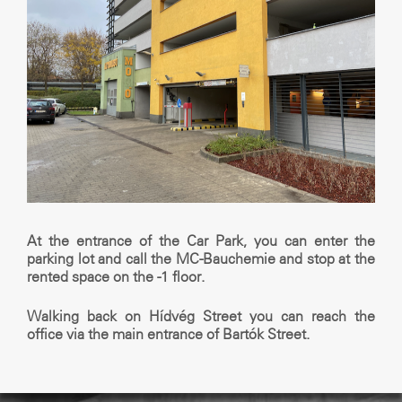
At the entrance of the Car Park, you can enter the
parking lot and call the MC-Bauchemie and stop at the
rented space on the -1 floor.
Walking back on Hídvég Street you can reach the
office via the main entrance of Bartók Street.