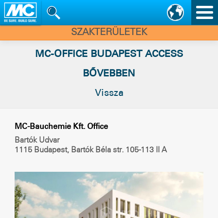
Nav
vált
SZAKTERÜLETEK
MC-OFFICE BUDAPEST ACCESS
BŐVEBBEN
Vissza
MC-Bauchemie Kft. Office
Bartók Udvar
1115 Budapest, Bartók Béla str. 105-113 II A