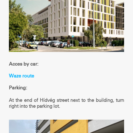
Acces by car:
Waze route
Parking:
At the end of Hídvég street next to the building, turn
right into the parking lot.